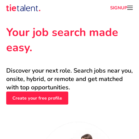
SIGNUP
Your job search made 
easy.
Discover your next role. Search jobs near you, 
onsite, hybrid, or remote and get matched 
with top opportunities.
Create your free profile