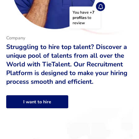
You have 
+7 
profiles
 to 
review
Company
Struggling to hire top talent? Discover a
unique pool of talents from all over the
World with TieTalent. Our Recruitment
Platform is designed to make your hiring
process smooth and efficient.
I want to hire