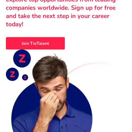
companies worldwide. Sign up for free
and take the next step in your career
today!
Join TieTalent