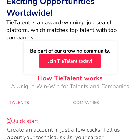
Exciting Opportunities
Worldwide!
TieTalent is an award-winning  job search 
platform, which matches top talent with top 
companies.
Be part of our growing community.
Join TieTalent today!
How TieTalent works
A Unique Win-Win for Talents and Companies
TALENTS
COMPANIES
Quick start
1
Create an account in just a few clicks. Tell us
about your technical skills, your career