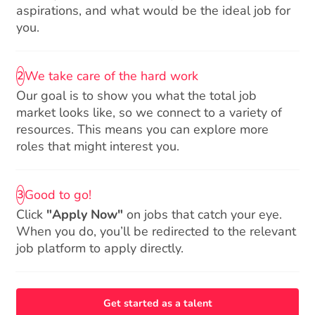
aspirations, and what would be the ideal job for
you.
We take care of the hard work
2
Our goal is to show you what the total job
market looks like, so we connect to a variety of
resources. This means you can explore more
roles that might interest you.
Good to go!
3
Click
"Apply Now"
on jobs that catch your eye.
When you do, you’ll be redirected to the relevant
job platform to apply directly.
Get started as a talent