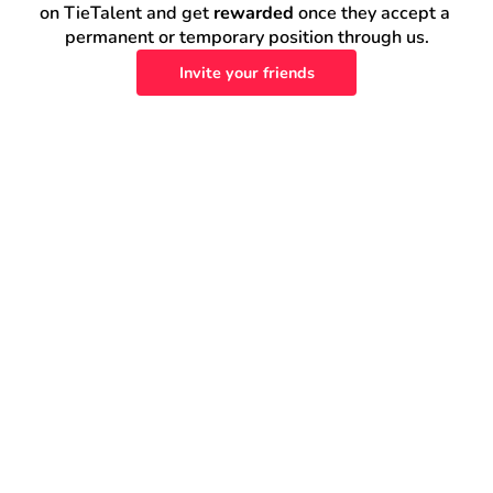
on TieTalent and get 
rewarded
 once they accept a 
permanent or temporary position through us.
Invite your friends