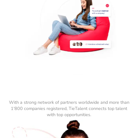
With a strong network of partners worldwide and more than
1'800 companies registered, TieTalent connects top talent
with top opportunities.