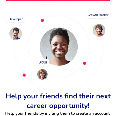
Help your friends find their next
career opportunity!
Help your friends by inviting them to create an account 