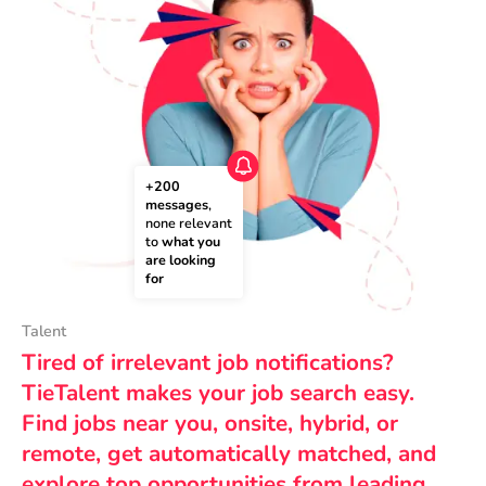
+200 
messages
, 
none relevant 
to 
what you 
are looking 
for
Talent
Tired of irrelevant job notifications?
TieTalent makes your job search easy.
Find jobs near you, onsite, hybrid, or
remote, get automatically matched, and
explore top opportunities from leading