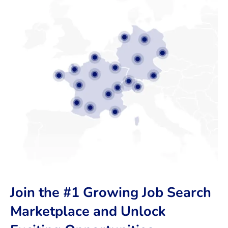
Join the #1 Growing Job Search
Marketplace and Unlock