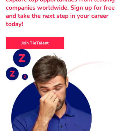
companies worldwide. Sign up for free
and take the next step in your career
today!
Join TieTalent