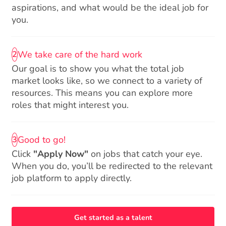
aspirations, and what would be the ideal job for
you.
We take care of the hard work
2
Our goal is to show you what the total job
market looks like, so we connect to a variety of
resources. This means you can explore more
roles that might interest you.
Good to go!
3
Click
"Apply Now"
on jobs that catch your eye.
When you do, you’ll be redirected to the relevant
job platform to apply directly.
Get started as a talent