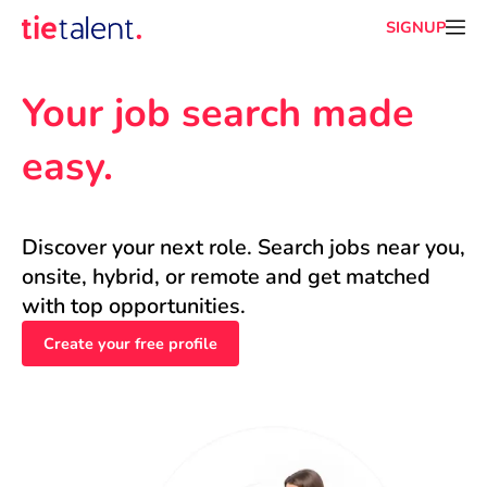
SIGNUP
Your job search made 
easy.
Discover your next role. Search jobs near you, 
onsite, hybrid, or remote and get matched 
with top opportunities.
Create your free profile