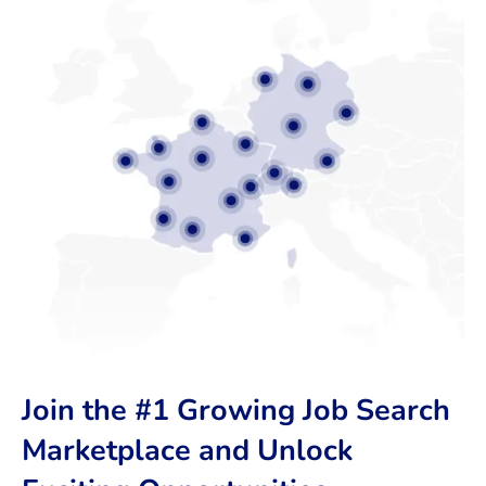
Join the #1 Growing Job Search
Marketplace and Unlock