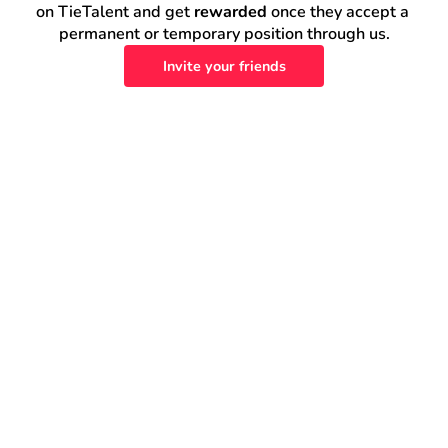
on TieTalent and get 
rewarded
 once they accept a 
permanent or temporary position through us.
Invite your friends