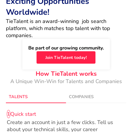
Exciting Opportunities
Worldwide!
TieTalent is an award-winning  job search 
platform, which matches top talent with top 
companies.
Be part of our growing community.
Join TieTalent today!
How TieTalent works
A Unique Win-Win for Talents and Companies
TALENTS
COMPANIES
Quick start
1
Create an account in just a few clicks. Tell us
about your technical skills, your career