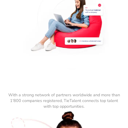
With a strong network of partners worldwide and more than
1'800 companies registered, TieTalent connects top talent
with top opportunities.