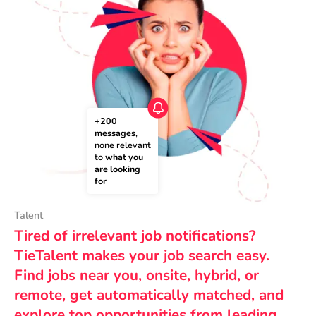
+200 
messages
, 
none relevant 
to 
what you 
are looking 
for
Talent
Tired of irrelevant job notifications?
TieTalent makes your job search easy.
Find jobs near you, onsite, hybrid, or
remote, get automatically matched, and
explore top opportunities from leading