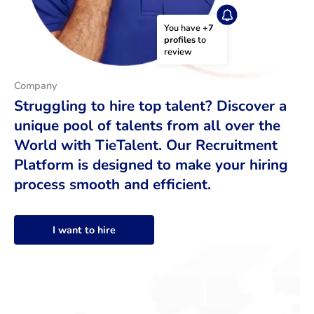
You have 
+7 
profiles
 to 
review
Company
Struggling to hire top talent? Discover a
unique pool of talents from all over the
World with TieTalent. Our Recruitment
Platform is designed to make your hiring
process smooth and efficient.
I want to hire