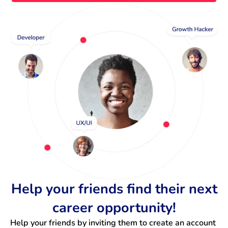
Help your friends find their next
career opportunity!
Help your friends by inviting them to create an account 