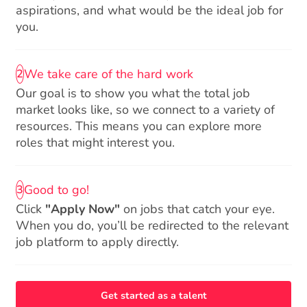
aspirations, and what would be the ideal job for
you.
We take care of the hard work
2
Our goal is to show you what the total job
market looks like, so we connect to a variety of
resources. This means you can explore more
roles that might interest you.
Good to go!
3
Click
"Apply Now"
on jobs that catch your eye.
When you do, you’ll be redirected to the relevant
job platform to apply directly.
Get started as a talent