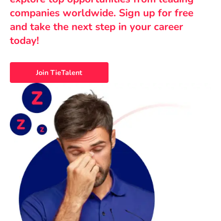
companies worldwide. Sign up for free
and take the next step in your career
today!
Join TieTalent