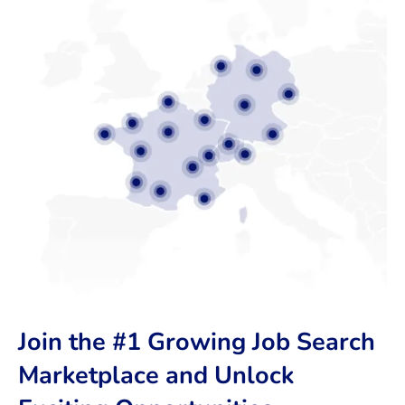
Join the #1 Growing Job Search
Marketplace and Unlock