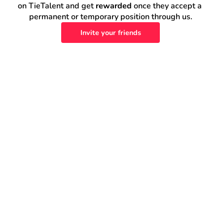
on TieTalent and get 
rewarded
 once they accept a 
permanent or temporary position through us.
Invite your friends