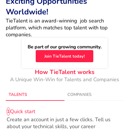
Exciting Opportunities
Worldwide!
TieTalent is an award-winning  job search 
platform, which matches top talent with top 
companies.
Be part of our growing community.
Join TieTalent today!
How TieTalent works
A Unique Win-Win for Talents and Companies
TALENTS
COMPANIES
Quick start
1
Create an account in just a few clicks. Tell us
about your technical skills, your career