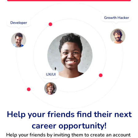
Help your friends find their next
career opportunity!
Help your friends by inviting them to create an account 