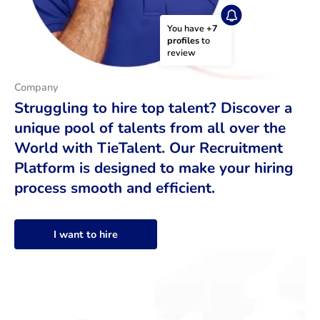
You have 
+7 
profiles
 to 
review
Company
Struggling to hire top talent? Discover a
unique pool of talents from all over the
World with TieTalent. Our Recruitment
Platform is designed to make your hiring
process smooth and efficient.
I want to hire