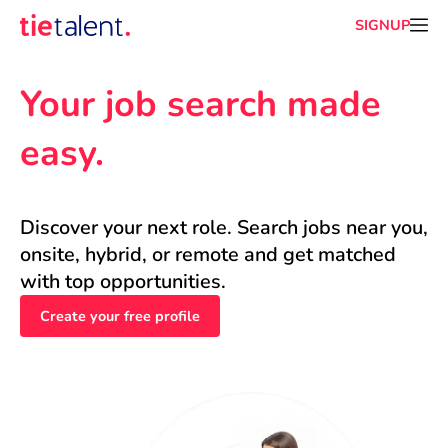
SIGNUP
Your job search made 
easy.
Discover your next role. Search jobs near you, 
onsite, hybrid, or remote and get matched 
with top opportunities.
Create your free profile