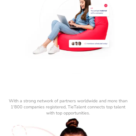
With a strong network of partners worldwide and more than
1'800 companies registered, TieTalent connects top talent
with top opportunities.