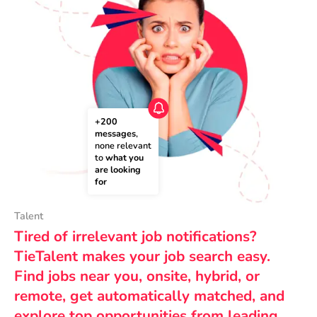
+200 
messages
, 
none relevant 
to 
what you 
are looking 
for
Talent
Tired of irrelevant job notifications?
TieTalent makes your job search easy.
Find jobs near you, onsite, hybrid, or
remote, get automatically matched, and
explore top opportunities from leading