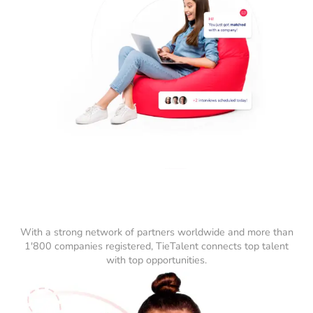
With a strong network of partners worldwide and more than
1'800 companies registered, TieTalent connects top talent
with top opportunities.