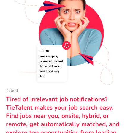
+200 
messages
, 
none relevant 
to 
what you 
are looking 
for
Talent
Tired of irrelevant job notifications?
TieTalent makes your job search easy.
Find jobs near you, onsite, hybrid, or
remote, get automatically matched, and
explore top opportunities from leading