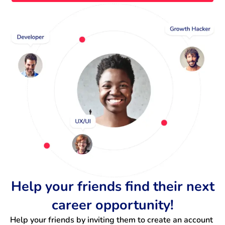
Help your friends find their next
career opportunity!
Help your friends by inviting them to create an account 