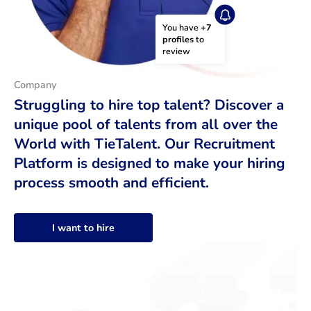
You have 
+7 
profiles
 to 
review
Company
Struggling to hire top talent? Discover a
unique pool of talents from all over the
World with TieTalent. Our Recruitment
Platform is designed to make your hiring
process smooth and efficient.
I want to hire