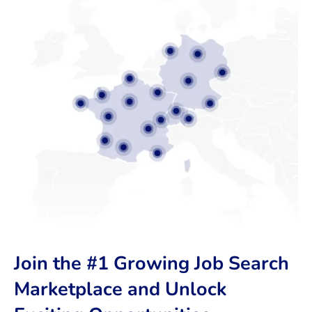
Join the #1 Growing Job Search
Marketplace and Unlock