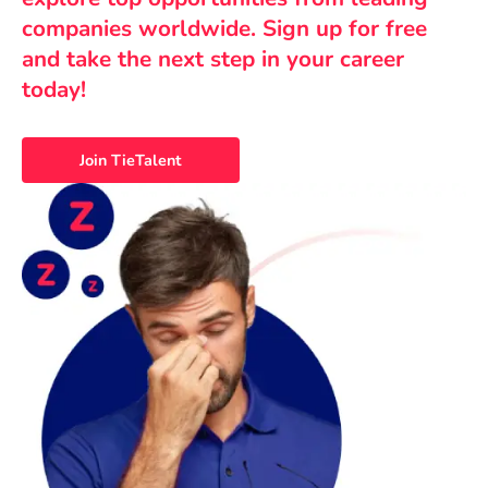
companies worldwide. Sign up for free
and take the next step in your career
today!
Join TieTalent