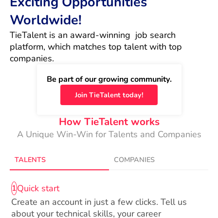
Exciting Opportunities
Worldwide!
TieTalent is an award-winning  job search 
platform, which matches top talent with top 
companies.
Be part of our growing community.
Join TieTalent today!
How TieTalent works
A Unique Win-Win for Talents and Companies
TALENTS
COMPANIES
Quick start
1
Create an account in just a few clicks. Tell us
about your technical skills, your career