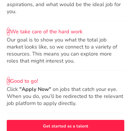
aspirations, and what would be the ideal job for
you.
We take care of the hard work
2
Our goal is to show you what the total job
market looks like, so we connect to a variety of
resources. This means you can explore more
roles that might interest you.
Good to go!
3
Click
"Apply Now"
on jobs that catch your eye.
When you do, you’ll be redirected to the relevant
job platform to apply directly.
Get started as a talent