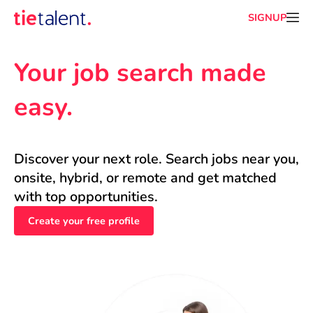
SIGNUP
Your job search made 
easy.
Discover your next role. Search jobs near you, 
onsite, hybrid, or remote and get matched 
with top opportunities.
Create your free profile