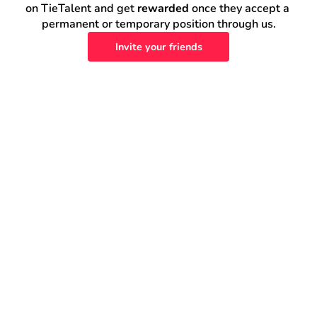
on TieTalent and get 
rewarded
 once they accept a 
permanent or temporary position through us.
Invite your friends