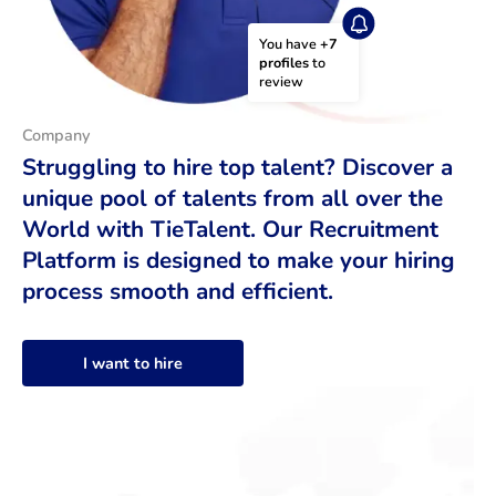
You have 
+7 
profiles
 to 
review
Company
Struggling to hire top talent? Discover a
unique pool of talents from all over the
World with TieTalent. Our Recruitment
Platform is designed to make your hiring
process smooth and efficient.
I want to hire