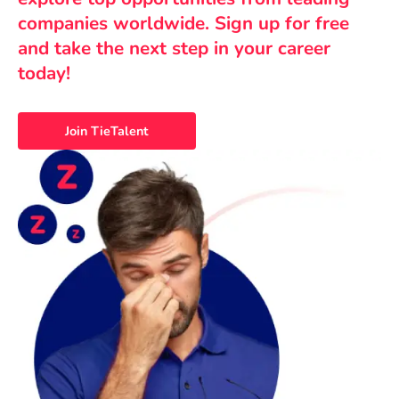
companies worldwide. Sign up for free
and take the next step in your career
today!
Join TieTalent