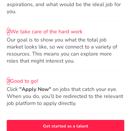
aspirations, and what would be the ideal job for
you.
We take care of the hard work
2
Our goal is to show you what the total job
market looks like, so we connect to a variety of
resources. This means you can explore more
roles that might interest you.
Good to go!
3
Click
"Apply Now"
on jobs that catch your eye.
When you do, you’ll be redirected to the relevant
job platform to apply directly.
Get started as a talent