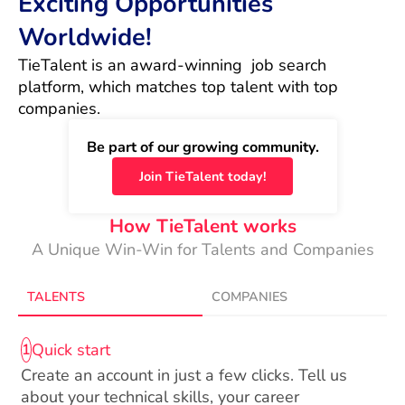
Exciting Opportunities
Worldwide!
TieTalent is an award-winning  job search 
platform, which matches top talent with top 
companies.
Be part of our growing community.
Join TieTalent today!
How TieTalent works
A Unique Win-Win for Talents and Companies
TALENTS
COMPANIES
Quick start
1
Create an account in just a few clicks. Tell us
about your technical skills, your career