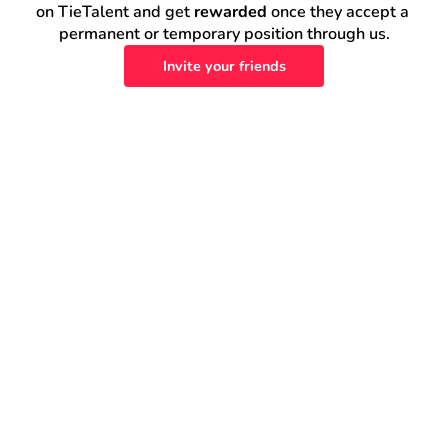
on TieTalent and get 
rewarded
 once they accept a 
permanent or temporary position through us.
Invite your friends