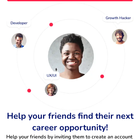
Help your friends find their next
career opportunity!
Help your friends by inviting them to create an account 