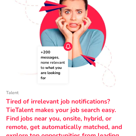
+200 
messages
, 
none relevant 
to 
what you 
are looking 
for
Talent
Tired of irrelevant job notifications?
TieTalent makes your job search easy.
Find jobs near you, onsite, hybrid, or
remote, get automatically matched, and
explore top opportunities from leading