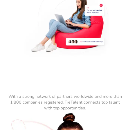
With a strong network of partners worldwide and more than
1'800 companies registered, TieTalent connects top talent
with top opportunities.