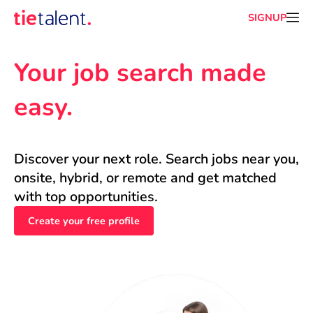
SIGNUP
Your job search made 
easy.
Discover your next role. Search jobs near you, 
onsite, hybrid, or remote and get matched 
with top opportunities.
Create your free profile