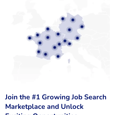
Join the #1 Growing Job Search
Marketplace and Unlock