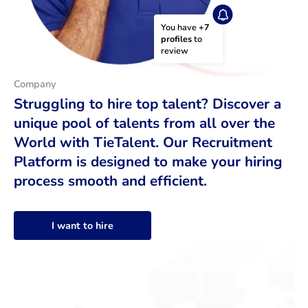
You have 
+7 
profiles
 to 
review
Company
Struggling to hire top talent? Discover a
unique pool of talents from all over the
World with TieTalent. Our Recruitment
Platform is designed to make your hiring
process smooth and efficient.
I want to hire