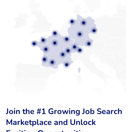
Join the #1 Growing Job Search
Marketplace and Unlock