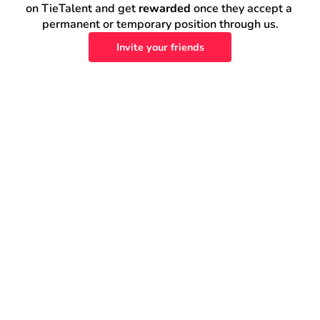
on TieTalent and get 
rewarded
 once they accept a 
permanent or temporary position through us.
Invite your friends