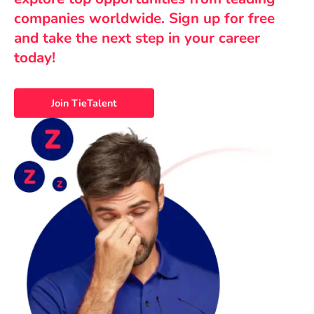
companies worldwide. Sign up for free
and take the next step in your career
today!
Join TieTalent