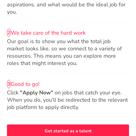
aspirations, and what would be the ideal job for
you.
We take care of the hard work
2
Our goal is to show you what the total job
market looks like, so we connect to a variety of
resources. This means you can explore more
roles that might interest you.
Good to go!
3
Click
"Apply Now"
on jobs that catch your eye.
When you do, you’ll be redirected to the relevant
job platform to apply directly.
Get started as a talent