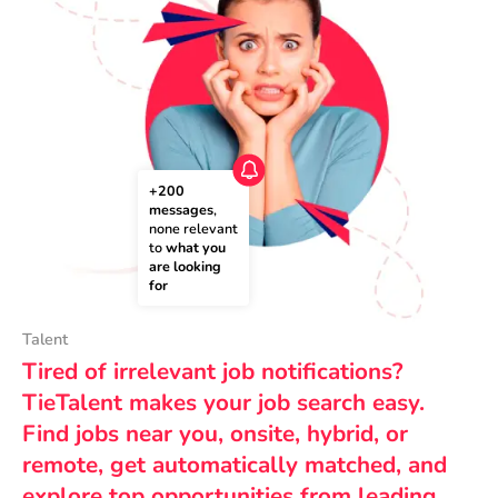
+200 
messages
, 
none relevant 
to 
what you 
are looking 
for
Talent
Tired of irrelevant job notifications?
TieTalent makes your job search easy.
Find jobs near you, onsite, hybrid, or
remote, get automatically matched, and
explore top opportunities from leading