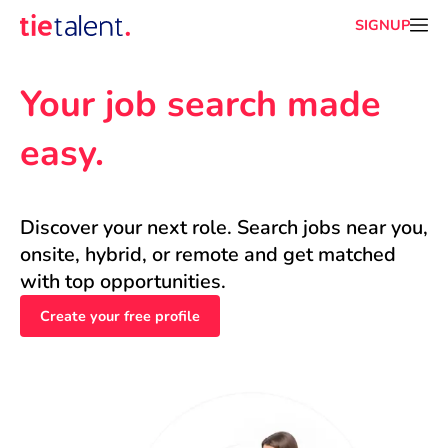
SIGNUP
Your job search made 
easy.
Discover your next role. Search jobs near you, 
onsite, hybrid, or remote and get matched 
with top opportunities.
Create your free profile