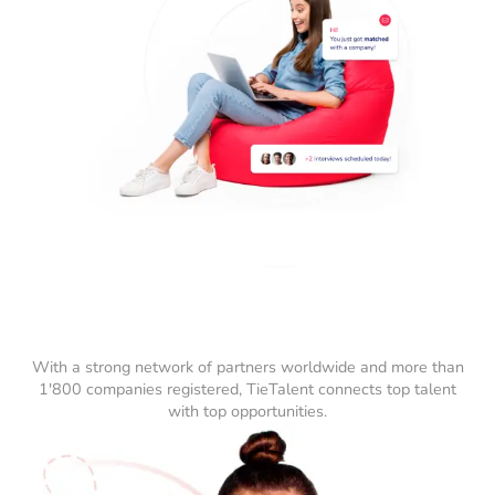
With a strong network of partners worldwide and more than
1'800 companies registered, TieTalent connects top talent
with top opportunities.