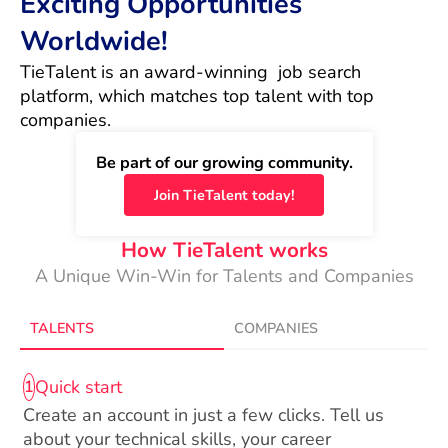
Exciting Opportunities
Worldwide!
TieTalent is an award-winning  job search 
platform, which matches top talent with top 
companies.
Be part of our growing community.
Join TieTalent today!
How TieTalent works
A Unique Win-Win for Talents and Companies
TALENTS
COMPANIES
Quick start
1
Create an account in just a few clicks. Tell us
about your technical skills, your career