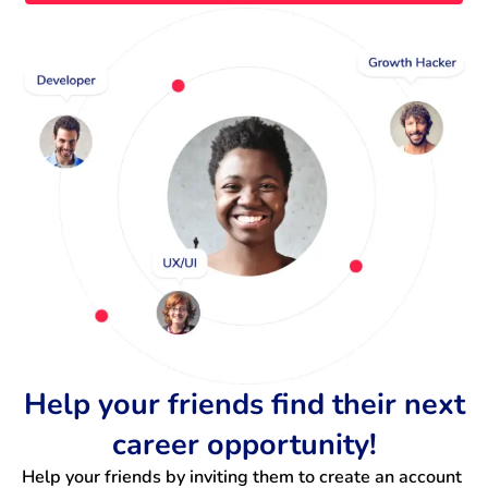
Help your friends find their next
career opportunity!
Help your friends by inviting them to create an account 