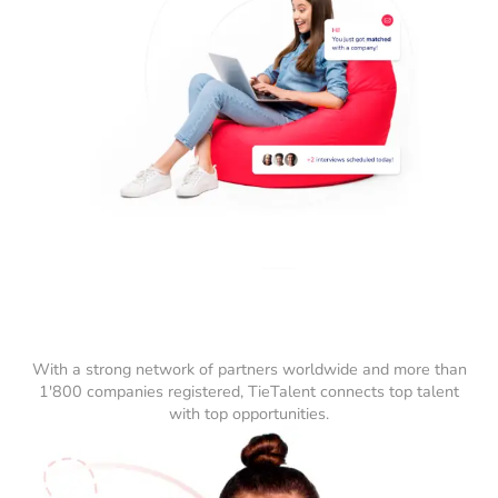
With a strong network of partners worldwide and more than
1'800 companies registered, TieTalent connects top talent
with top opportunities.