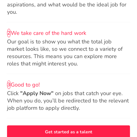
aspirations, and what would be the ideal job for
you.
We take care of the hard work
2
Our goal is to show you what the total job
market looks like, so we connect to a variety of
resources. This means you can explore more
roles that might interest you.
Good to go!
3
Click
"Apply Now"
on jobs that catch your eye.
When you do, you’ll be redirected to the relevant
job platform to apply directly.
Get started as a talent