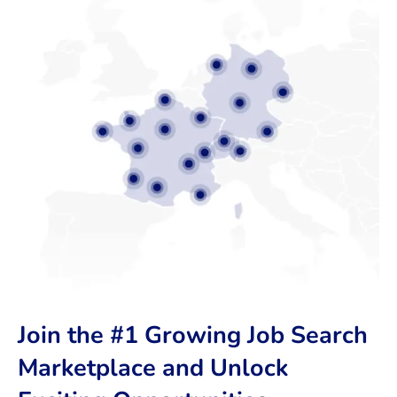
Join the #1 Growing Job Search
Marketplace and Unlock