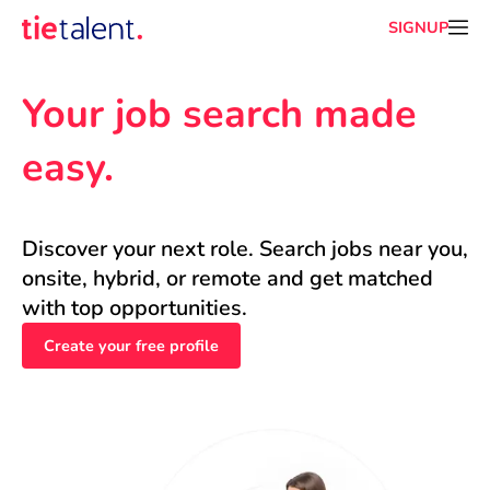
SIGNUP
Your job search made 
easy.
Discover your next role. Search jobs near you, 
onsite, hybrid, or remote and get matched 
with top opportunities.
Create your free profile