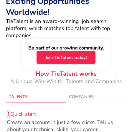
Exciting Opportunities
Worldwide!
TieTalent is an award-winning  job search 
platform, which matches top talent with top 
companies.
Be part of our growing community.
Join TieTalent today!
How TieTalent works
A Unique Win-Win for Talents and Companies
TALENTS
COMPANIES
Quick start
1
Create an account in just a few clicks. Tell us
about your technical skills, your career