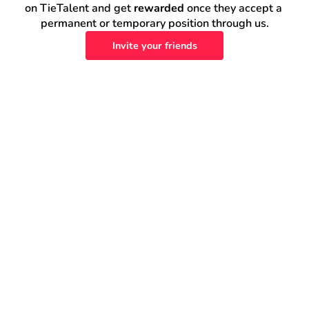
on TieTalent and get 
rewarded
 once they accept a 
permanent or temporary position through us.
Invite your friends