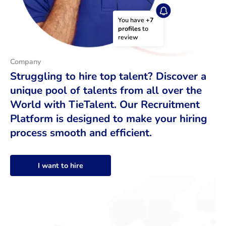
You have 
+7 
profiles
 to 
review
Company
Struggling to hire top talent? Discover a
unique pool of talents from all over the
World with TieTalent. Our Recruitment
Platform is designed to make your hiring
process smooth and efficient.
I want to hire