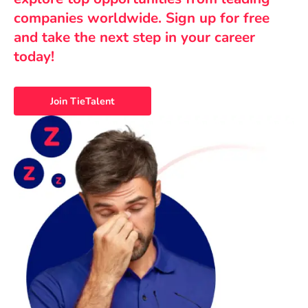
companies worldwide. Sign up for free
and take the next step in your career
today!
Join TieTalent