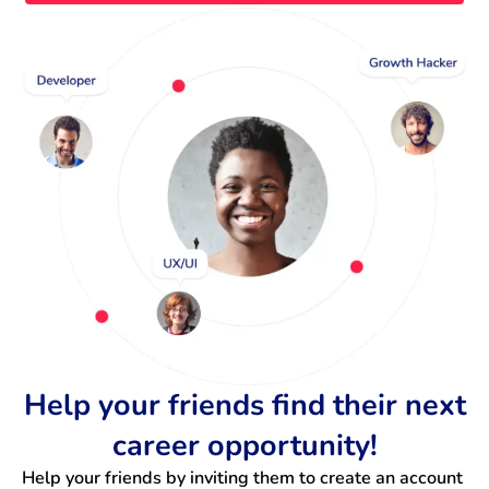
Help your friends find their next
career opportunity!
Help your friends by inviting them to create an account 