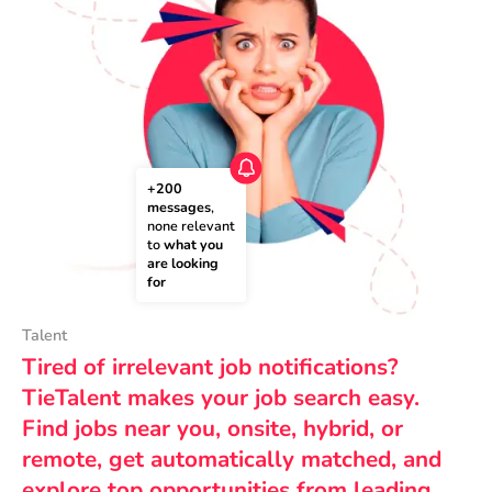
+200 
messages
, 
none relevant 
to 
what you 
are looking 
for
Talent
Tired of irrelevant job notifications?
TieTalent makes your job search easy.
Find jobs near you, onsite, hybrid, or
remote, get automatically matched, and
explore top opportunities from leading