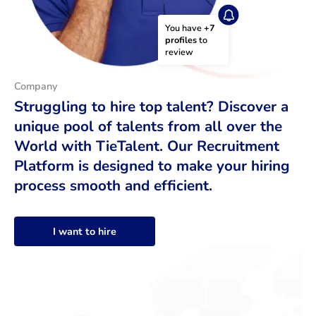
You have 
+7 
profiles
 to 
review
Company
Struggling to hire top talent? Discover a
unique pool of talents from all over the
World with TieTalent. Our Recruitment
Platform is designed to make your hiring
process smooth and efficient.
I want to hire