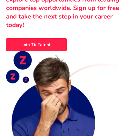
companies worldwide. Sign up for free
and take the next step in your career
today!
Join TieTalent