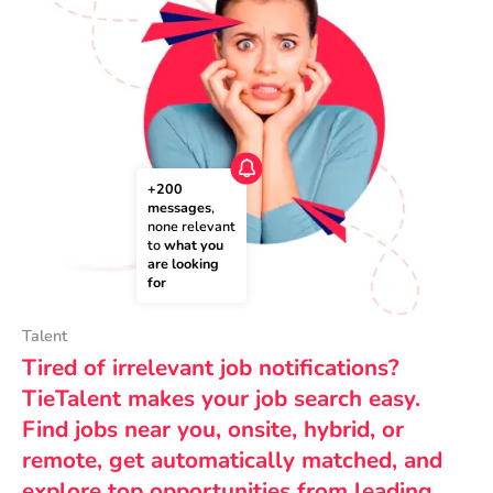
+200 
messages
, 
none relevant 
to 
what you 
are looking 
for
Talent
Tired of irrelevant job notifications?
TieTalent makes your job search easy.
Find jobs near you, onsite, hybrid, or
remote, get automatically matched, and
explore top opportunities from leading