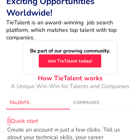
Exciting Opportunities
Worldwide!
TieTalent is an award-winning  job search 
platform, which matches top talent with top 
companies.
Be part of our growing community.
Join TieTalent today!
How TieTalent works
A Unique Win-Win for Talents and Companies
TALENTS
COMPANIES
Quick start
1
Create an account in just a few clicks. Tell us
about your technical skills, your career