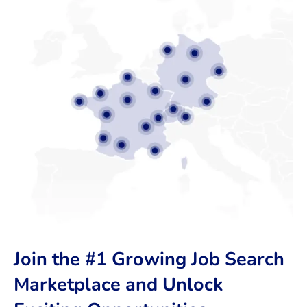
Join the #1 Growing Job Search
Marketplace and Unlock