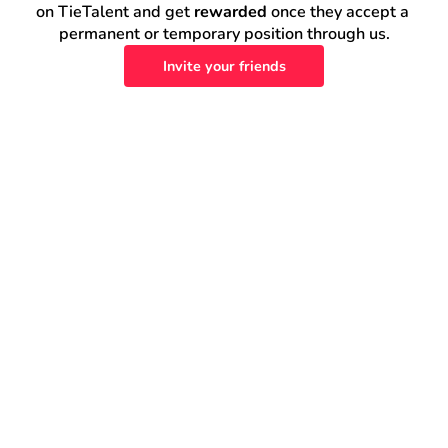
on TieTalent and get 
rewarded
 once they accept a 
permanent or temporary position through us.
Invite your friends