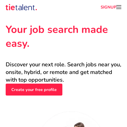
SIGNUP
Your job search made 
easy.
Discover your next role. Search jobs near you, 
onsite, hybrid, or remote and get matched 
with top opportunities.
Create your free profile