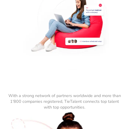
With a strong network of partners worldwide and more than
1'800 companies registered, TieTalent connects top talent
with top opportunities.