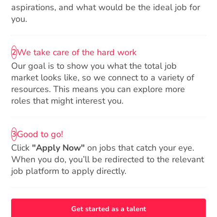
aspirations, and what would be the ideal job for
you.
We take care of the hard work
2
Our goal is to show you what the total job
market looks like, so we connect to a variety of
resources. This means you can explore more
roles that might interest you.
Good to go!
3
Click
"Apply Now"
on jobs that catch your eye.
When you do, you’ll be redirected to the relevant
job platform to apply directly.
Get started as a talent