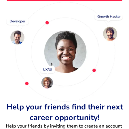
Help your friends find their next
career opportunity!
Help your friends by inviting them to create an account 