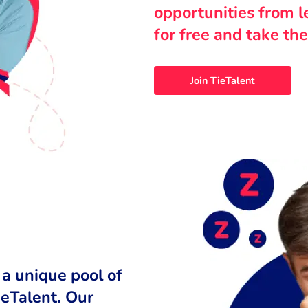
opportunities from 
for free and take the
Join TieTalent
 a unique pool of
ieTalent. Our