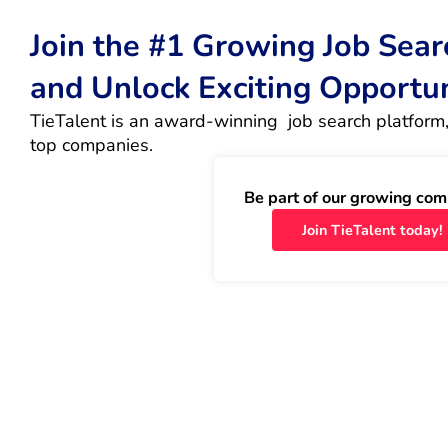
Join the #1 Growing Job Sea
and Unlock Exciting Opportu
TieTalent is an award-winning  job search platform,
top companies.
Be part of our growing com
Join TieTalent today!