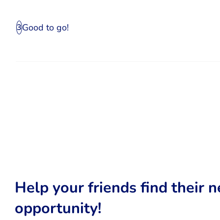
Good to go!
3
Help your friends find their n
opportunity!