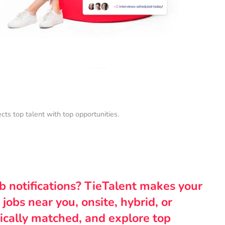
s top talent with top opportunities.
ob notifications? TieTalent makes your
 jobs near you, onsite, hybrid, or
ically matched, and explore top