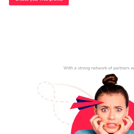
With a strong network of partners w