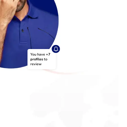
You have 
+7 
profiles
 to 
review