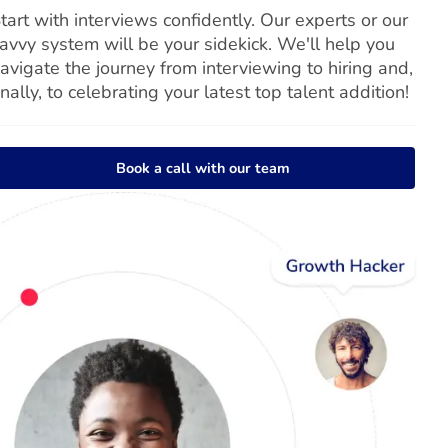
tart with interviews confidently. Our experts or our
avvy system will be your sidekick. We'll help you
avigate the journey from interviewing to hiring and,
inally, to celebrating your latest top talent addition!
Book a call with our team