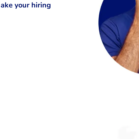
ake your hiring