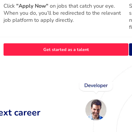
Click
"Apply Now"
on jobs that catch your eye.
S
When you do, you’ll be redirected to the relevant
s
job platform to apply directly.
n
f
Get started as a talent
ext career