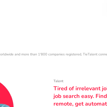
orldwide and more than 1'800 companies registered, TieTalent connect
Talent
Tired of irrelevant j
job search easy. Find
remote, get automat