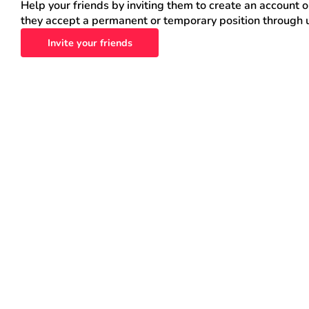
Help your friends by inviting them to create an account 
they accept a permanent or temporary position through 
Invite your friends