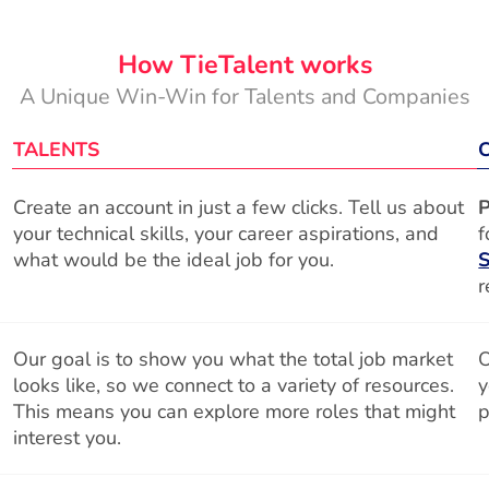
How TieTalent works
A Unique Win-Win for Talents and Companies
TALENTS
Create an account in just a few clicks. Tell us about
P
your technical skills, your career aspirations, and
f
what would be the ideal job for you.
S
r
Our goal is to show you what the total job market
O
looks like, so we connect to a variety of resources.
y
This means you can explore more roles that might
p
interest you.