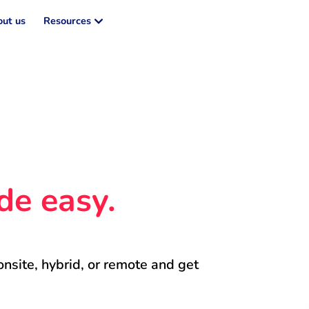
ut us
Resources
de easy.
onsite, hybrid, or remote and get 