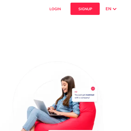
EN
LOGIN
SIGNUP