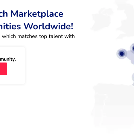
rch Marketplace
nities Worldwide!
 which matches top talent with 
munity.