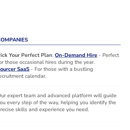
COMPANIES
ick Your Perfect Plan
:
On-Demand Hire
- Perfect
or those occasional hires during the year.
ourcer SaaS
- For those with a bustling
ecruitment calendar.
ur expert team and advanced platform will guide
ou every step of the way, helping you identify the
recise skills and experience you need.