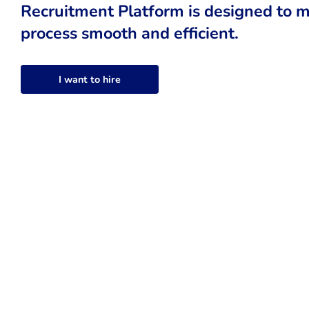
Recruitment Platform is designed to m
process smooth and efficient.
I want to hire