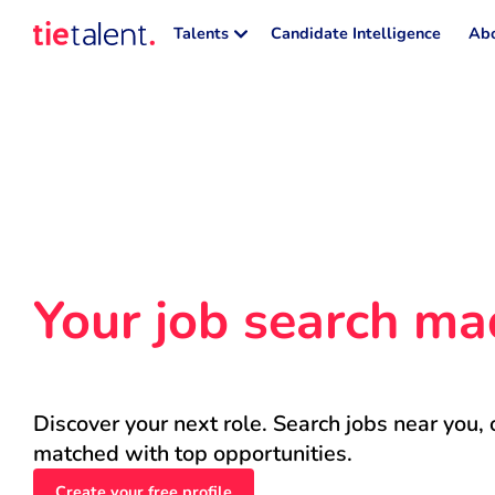
Talents
Candidate Intelligence
Abo
Your job search ma
Discover your next role. Search jobs near you, 
matched with top opportunities.
Create your free profile