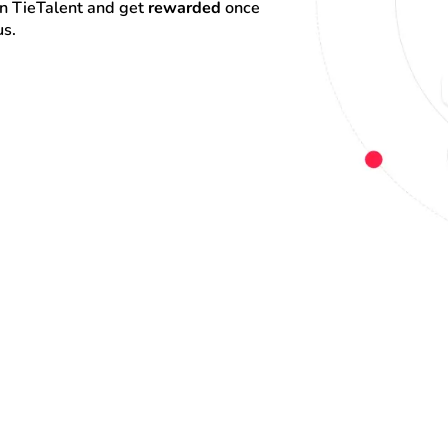
on TieTalent and get 
rewarded
 once 
us.