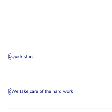
Quick start
1
We take care of the hard work
2