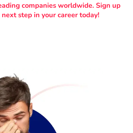
leading companies worldwide. Sign up
 next step in your career today!