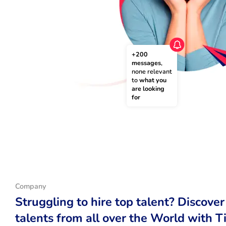
+200 
messages
, 
none relevant 
to 
what you 
are looking 
for
Company
Struggling to hire top talent? Discover
talents from all over the World with T