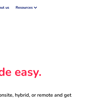
ut us
Resources
de easy.
onsite, hybrid, or remote and get 