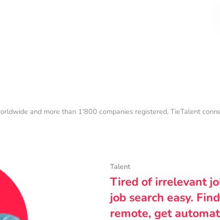
orldwide and more than 1'800 companies registered, TieTalent connect
Talent
Tired of irrelevant j
job search easy. Find
remote, get automat