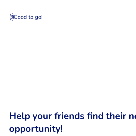
Good to go!
3
Help your friends find their n
opportunity!