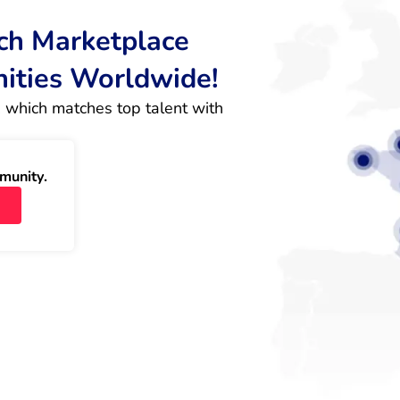
rch Marketplace
nities Worldwide!
 which matches top talent with 
munity.