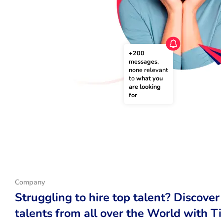
+200 
messages
, 
none relevant 
to 
what you 
are looking 
for
Company
Struggling to hire top talent? Discover
talents from all over the World with T