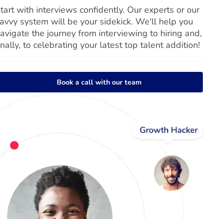
tart with interviews confidently. Our experts or our
avvy system will be your sidekick. We'll help you
avigate the journey from interviewing to hiring and,
inally, to celebrating your latest top talent addition!
Book a call with our team