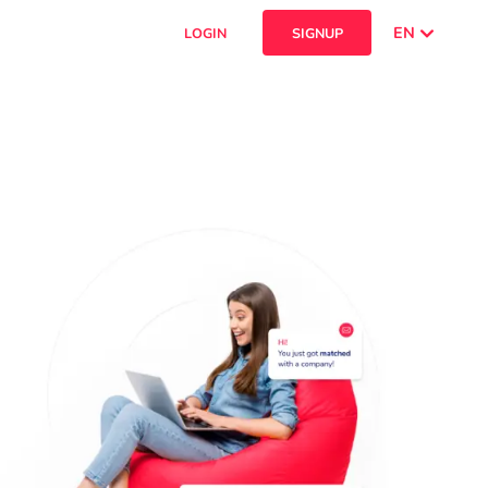
EN
LOGIN
SIGNUP