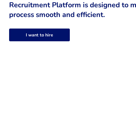
Recruitment Platform is designed to m
process smooth and efficient.
I want to hire