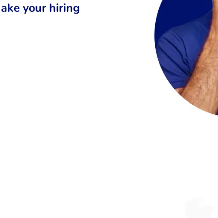
ake your hiring