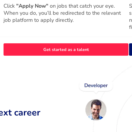
Click
"Apply Now"
on jobs that catch your eye.
S
When you do, you’ll be redirected to the relevant
s
job platform to apply directly.
n
f
Get started as a talent
ext career