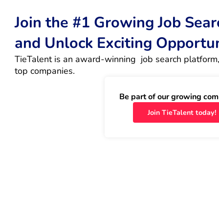
Join the #1 Growing Job Sea
and Unlock Exciting Opportu
TieTalent is an award-winning  job search platform,
top companies.
Be part of our growing com
Join TieTalent today!