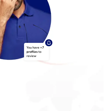
You have 
+7 
profiles
 to 
review