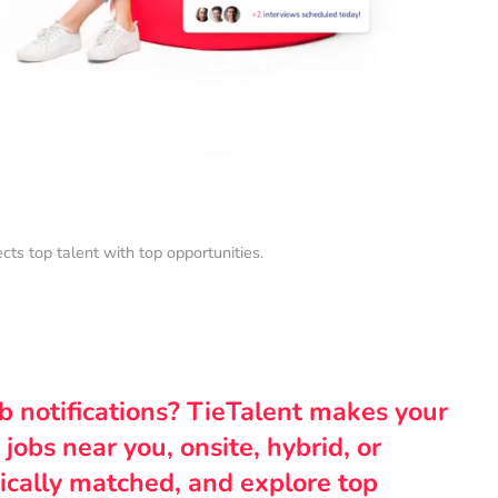
s top talent with top opportunities.
ob notifications? TieTalent makes your
 jobs near you, onsite, hybrid, or
ically matched, and explore top