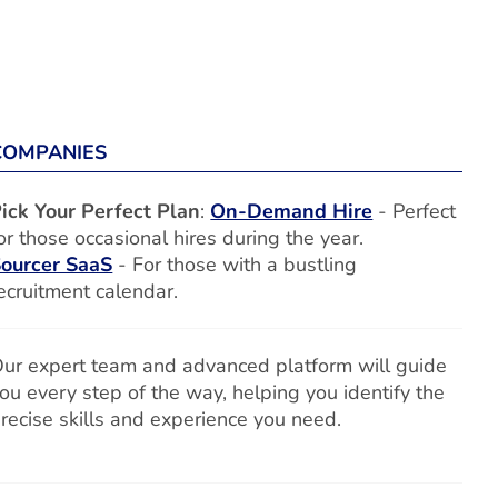
COMPANIES
ick Your Perfect Plan
:
On-Demand Hire
- Perfect
or those occasional hires during the year.
ourcer SaaS
- For those with a bustling
ecruitment calendar.
ur expert team and advanced platform will guide
ou every step of the way, helping you identify the
recise skills and experience you need.