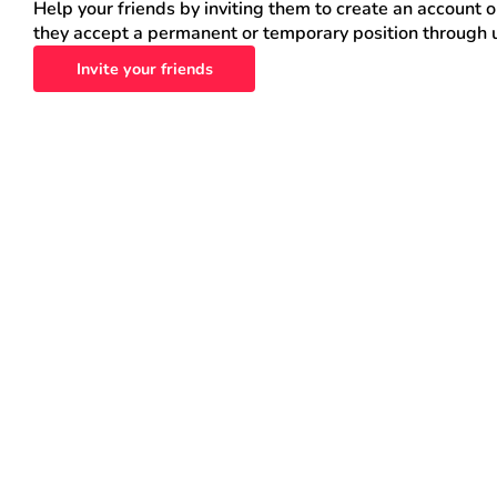
Help your friends by inviting them to create an account 
they accept a permanent or temporary position through 
Invite your friends