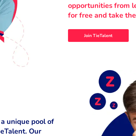
opportunities from 
for free and take the
Join TieTalent
 a unique pool of
ieTalent. Our