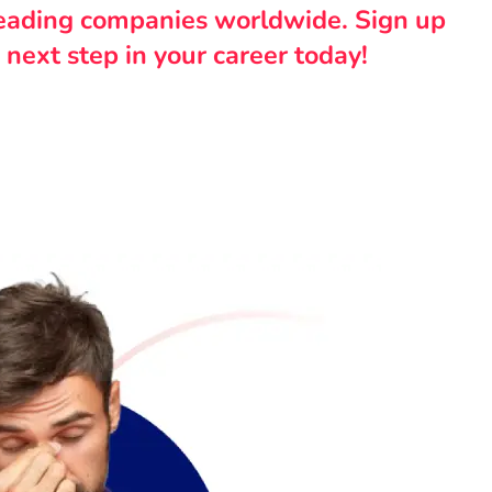
leading companies worldwide. Sign up
 next step in your career today!