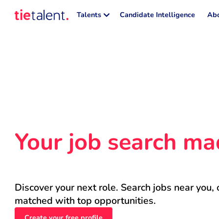
Talents
Candidate Intelligence
Abo
Your job search ma
Discover your next role. Search jobs near you, 
matched with top opportunities.
Create your free profile