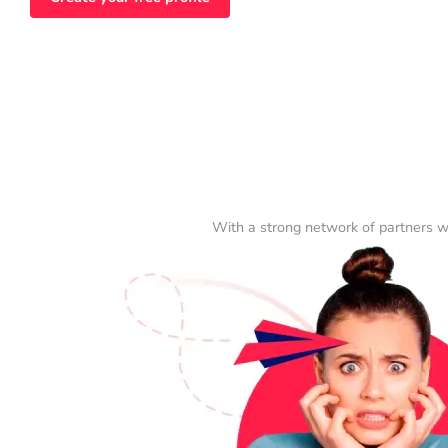
With a strong network of partners w