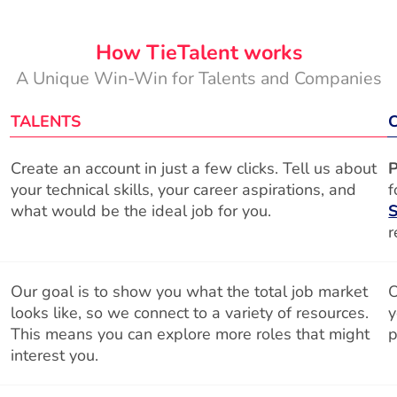
How TieTalent works
A Unique Win-Win for Talents and Companies
TALENTS
Create an account in just a few clicks. Tell us about
P
your technical skills, your career aspirations, and
f
what would be the ideal job for you.
S
r
Our goal is to show you what the total job market
O
looks like, so we connect to a variety of resources.
y
This means you can explore more roles that might
p
interest you.