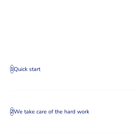
Quick start
1
We take care of the hard work
2