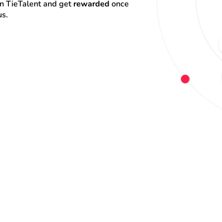
on TieTalent and get 
rewarded
 once 
us.