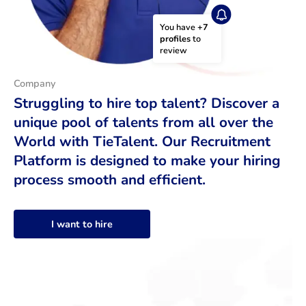
You have 
+7 
profiles
 to 
review
Company
Struggling to hire top talent? Discover a
unique pool of talents from all over the
World with TieTalent. Our Recruitment
Platform is designed to make your hiring
process smooth and efficient.
I want to hire