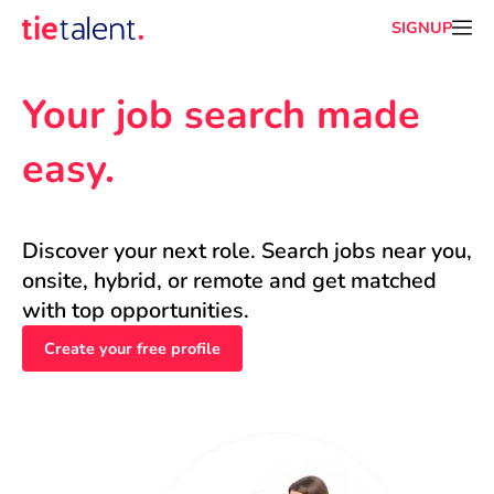
SIGNUP
Your job search made 
easy.
Discover your next role. Search jobs near you, 
onsite, hybrid, or remote and get matched 
with top opportunities.
Create your free profile