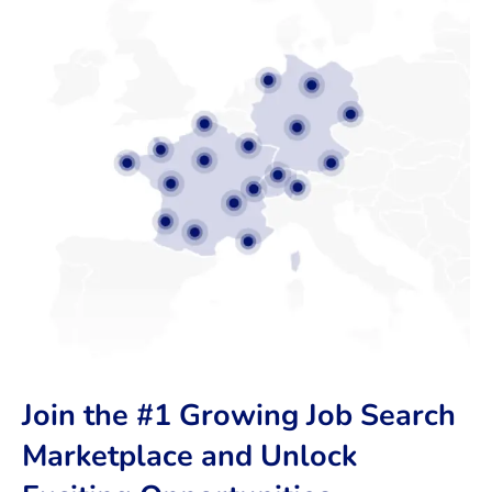
Join the #1 Growing Job Search
Marketplace and Unlock