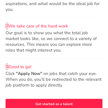
aspirations, and what would be the ideal job for
you.
We take care of the hard work
2
Our goal is to show you what the total job
market looks like, so we connect to a variety of
resources. This means you can explore more
roles that might interest you.
Good to go!
3
Click
"Apply Now"
on jobs that catch your eye.
When you do, you’ll be redirected to the relevant
job platform to apply directly.
Get started as a talent