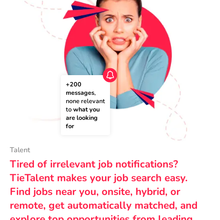
+200 
messages
, 
none relevant 
to 
what you 
are looking 
for
Talent
Tired of irrelevant job notifications?
TieTalent makes your job search easy.
Find jobs near you, onsite, hybrid, or
remote, get automatically matched, and
explore top opportunities from leading