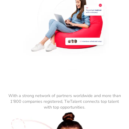
With a strong network of partners worldwide and more than
1'800 companies registered, TieTalent connects top talent
with top opportunities.