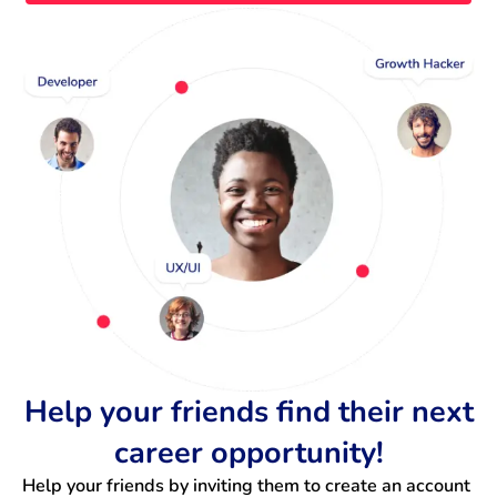
Help your friends find their next
career opportunity!
Help your friends by inviting them to create an account 