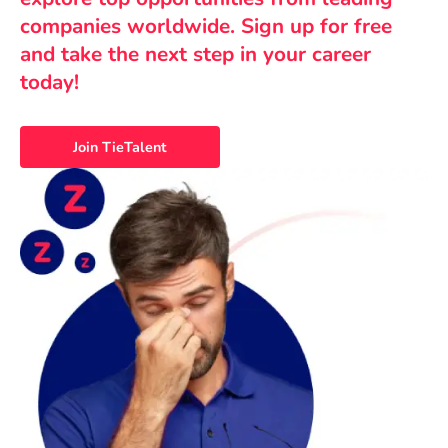
companies worldwide. Sign up for free
and take the next step in your career
today!
Join TieTalent