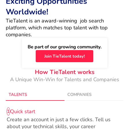
Exciting Opportunities
Worldwide!
TieTalent is an award-winning  job search 
platform, which matches top talent with top 
companies.
Be part of our growing community.
Join TieTalent today!
How TieTalent works
A Unique Win-Win for Talents and Companies
TALENTS
COMPANIES
Quick start
1
Create an account in just a few clicks. Tell us
about your technical skills, your career