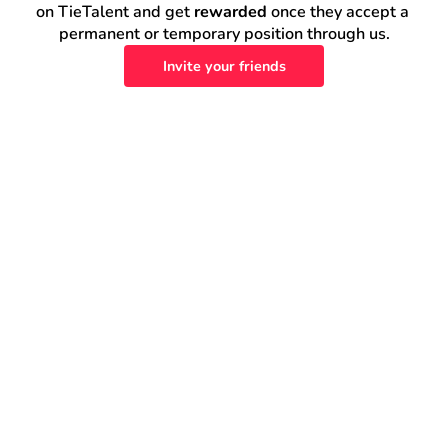
on TieTalent and get 
rewarded
 once they accept a 
permanent or temporary position through us.
Invite your friends