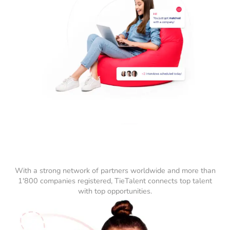
With a strong network of partners worldwide and more than
1'800 companies registered, TieTalent connects top talent
with top opportunities.