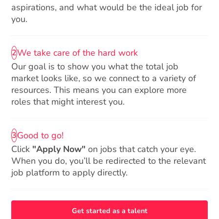
aspirations, and what would be the ideal job for
you.
We take care of the hard work
2
Our goal is to show you what the total job
market looks like, so we connect to a variety of
resources. This means you can explore more
roles that might interest you.
Good to go!
3
Click
"Apply Now"
on jobs that catch your eye.
When you do, you’ll be redirected to the relevant
job platform to apply directly.
Get started as a talent