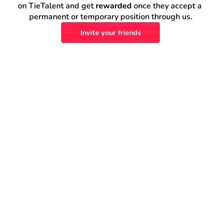
on TieTalent and get 
rewarded
 once they accept a 
permanent or temporary position through us.
Invite your friends