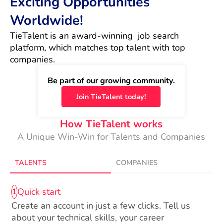
Exciting Opportunities
Worldwide!
TieTalent is an award-winning  job search 
platform, which matches top talent with top 
companies.
Be part of our growing community.
Join TieTalent today!
How TieTalent works
A Unique Win-Win for Talents and Companies
TALENTS
COMPANIES
Quick start
1
Create an account in just a few clicks. Tell us
about your technical skills, your career