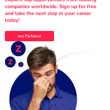
companies worldwide. Sign up for free
and take the next step in your career
today!
Join TieTalent