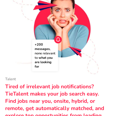
+200 
messages
, 
none relevant 
to 
what you 
are looking 
for
Talent
Tired of irrelevant job notifications?
TieTalent makes your job search easy.
Find jobs near you, onsite, hybrid, or
remote, get automatically matched, and
explore top opportunities from leading