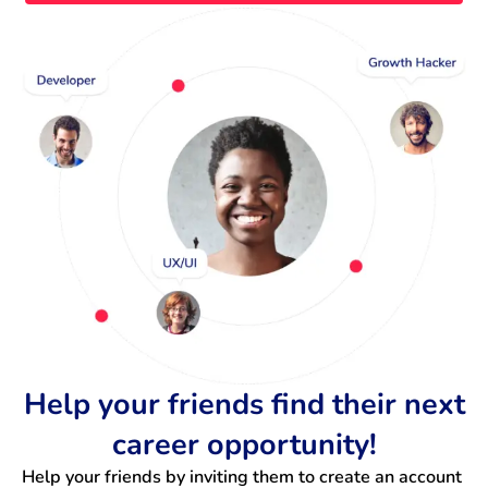
Help your friends find their next
career opportunity!
Help your friends by inviting them to create an account 