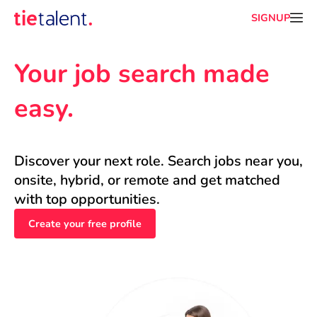
SIGNUP
Your job search made 
easy.
Discover your next role. Search jobs near you, 
onsite, hybrid, or remote and get matched 
with top opportunities.
Create your free profile