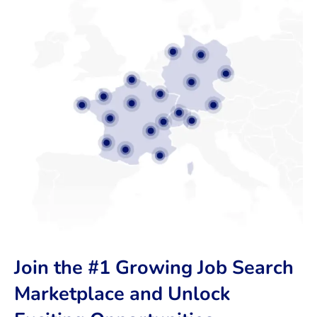
Join the #1 Growing Job Search
Marketplace and Unlock