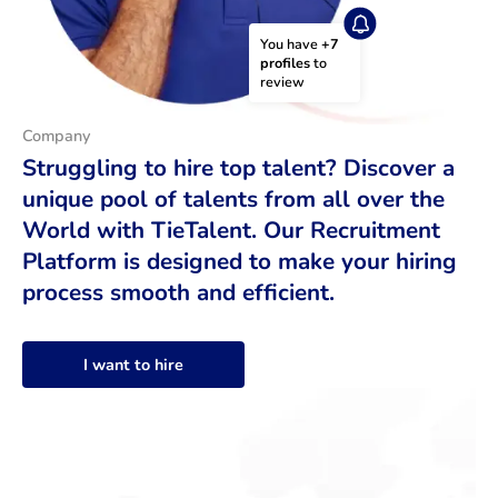
You have 
+7 
profiles
 to 
review
Company
Struggling to hire top talent? Discover a
unique pool of talents from all over the
World with TieTalent. Our Recruitment
Platform is designed to make your hiring
process smooth and efficient.
I want to hire